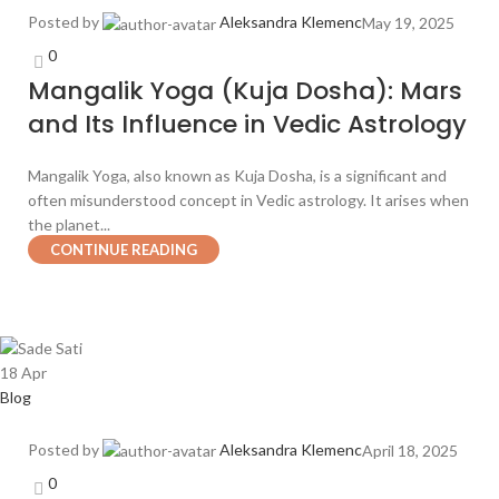
Posted by
Aleksandra Klemenc
May 19, 2025
0
Mangalik Yoga (Kuja Dosha): Mars
and Its Influence in Vedic Astrology
Mangalik Yoga, also known as Kuja Dosha, is a significant and
often misunderstood concept in Vedic astrology. It arises when
the planet...
CONTINUE READING
18
Apr
Blog
Posted by
Aleksandra Klemenc
April 18, 2025
0