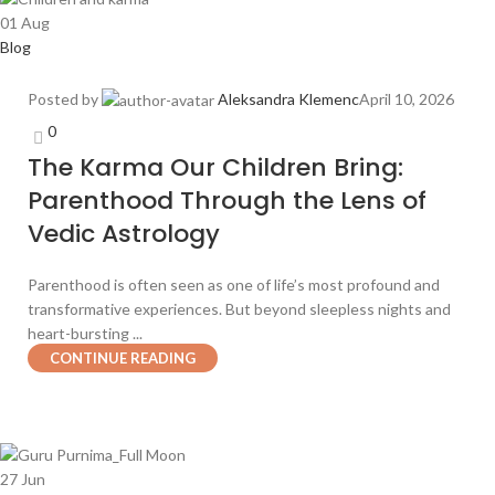
01
Aug
Blog
Posted by
Aleksandra Klemenc
April 10, 2026
0
The Karma Our Children Bring:
Parenthood Through the Lens of
Vedic Astrology
Parenthood is often seen as one of life’s most profound and
transformative experiences. But beyond sleepless nights and
heart-bursting ...
CONTINUE READING
27
Jun