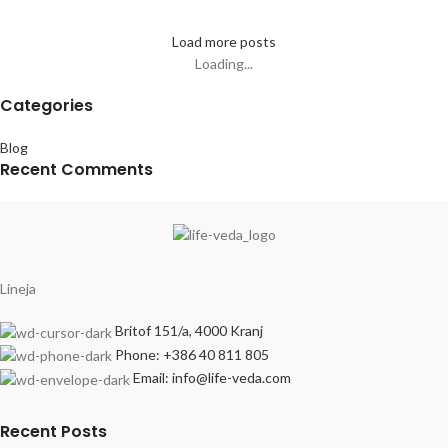
Load more posts
Loading...
Categories
Blog
Recent Comments
Lineja
Britof 151/a, 4000 Kranj
Phone: +386 40 811 805
Email: info@life-veda.com
Recent Posts