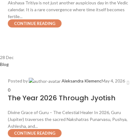
Akshaya Tritiya is not just another auspicious day in the Vedic
calendar. It is a rare convergence where time itself becomes
fertile...
CONTINUE READING
28
Dec
Blog
Posted by
Aleksandra Klemenc
May 4, 2026
0
The Year 2026 Through Jyotish
Divine Grace of Guru – The Celestial Healer In 2026, Guru
(Jupiter) traverses the sacred Nakshatras Punarvasu, Pushya,
Ashlesha, and...
CONTINUE READING