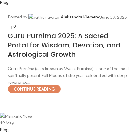
Blog
Posted by
Aleksandra Klemenc
June 27, 2025
0
Guru Purnima 2025: A Sacred
Portal for Wisdom, Devotion, and
Astrological Growth
Guru Purnima (also known as Vyasa Purnima) is one of the most
spiritually potent Full Moons of the year, celebrated with deep
reverence...
CONTINUE READING
19
May
Blog