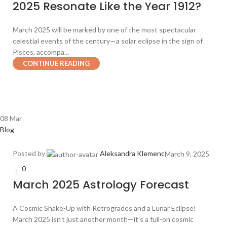
2025 Resonate Like the Year 1912?
March 2025 will be marked by one of the most spectacular
celestial events of the century—a solar eclipse in the sign of
Pisces, accompa...
CONTINUE READING
08
Mar
Blog
Posted by
Aleksandra Klemenc
March 9, 2025
0
March 2025 Astrology Forecast
A Cosmic Shake-Up with Retrogrades and a Lunar Eclipse!
March 2025 isn’t just another month—it’s a full-on cosmic