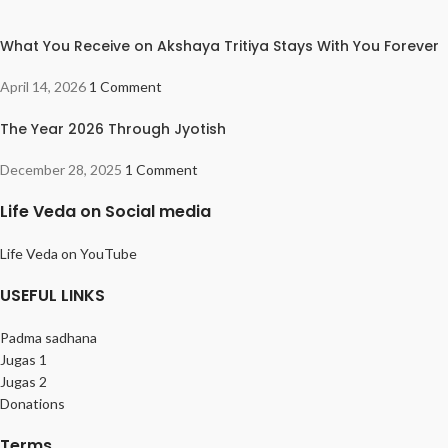
What You Receive on Akshaya Tritiya Stays With You Forever
April 14, 2026
1 Comment
The Year 2026 Through Jyotish
December 28, 2025
1 Comment
Life Veda on Social media
Life Veda on YouTube
USEFUL LINKS
Padma sadhana
Jugas 1
Jugas 2
Donations
Terms