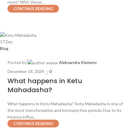
reset! With Venus ...
CONTINUE READING
17
Dec
Blog
Posted by
Aleksandra Klemenc
December 18, 2024
0
What happens in Ketu
Mahadasha?
What happens in Ketu Mahadasha? Ketu Mahadasha is one of
the most transformative and introspective periods Due to its
intense influe...
CONTINUE READING