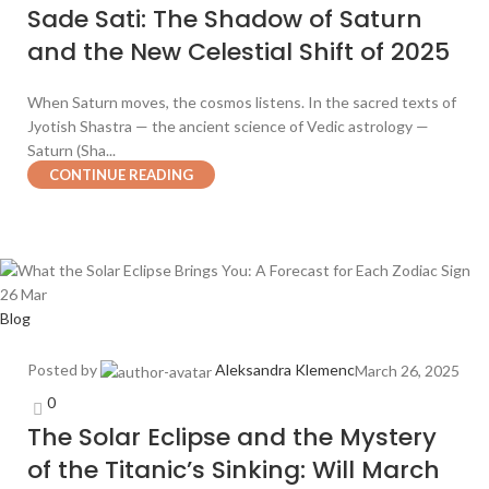
Sade Sati: The Shadow of Saturn
and the New Celestial Shift of 2025
When Saturn moves, the cosmos listens. In the sacred texts of
Jyotish Shastra — the ancient science of Vedic astrology —
Saturn (Sha...
CONTINUE READING
26
Mar
Blog
Posted by
Aleksandra Klemenc
March 26, 2025
0
The Solar Eclipse and the Mystery
of the Titanic’s Sinking: Will March