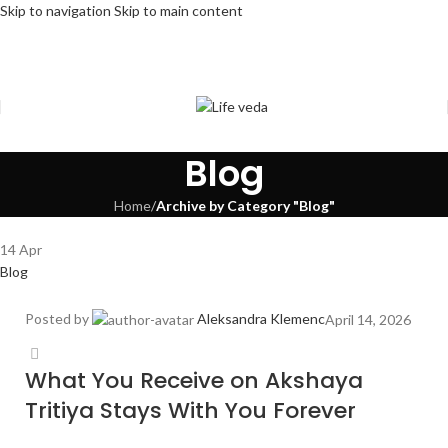
Skip to navigation
Skip to main content
Blog
Home
/
Archive by Category "Blog"
14
Apr
Blog
Posted by
Aleksandra Klemenc
April 14, 2026
What You Receive on Akshaya
Tritiya Stays With You Forever