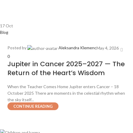
17
Oct
Blog
Posted by
Aleksandra Klemenc
May 4, 2026
0
Jupiter in Cancer 2025–2027 — The
Return of the Heart’s Wisdom
When the Teacher Comes Home Jupiter enters Cancer – 18
October 2025 There are moments in the celestial rhythm when
the sky itself...
CONTINUE READING