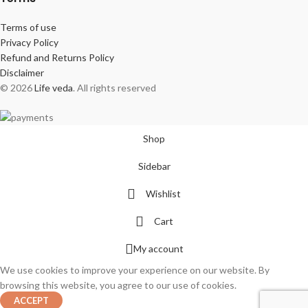
Terms of use
Privacy Policy
Refund and Returns Policy
Disclaimer
© 2026
Life veda
. All rights reserved
Shop
Sidebar
Wishlist
Cart
My account
We use cookies to improve your experience on our website. By
browsing this website, you agree to our use of cookies.
ACCEPT