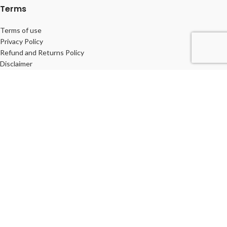
Terms
Terms of use
Privacy Policy
Refund and Returns Policy
Disclaimer
© 2026
Life veda
. All rights reserved
Shop
Wishlist
Cart
My account
We use cookies to improve your experience on our website. By
browsing this website, you agree to our use of cookies.
ACCEPT