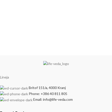
Lineja
Britof 151/a, 4000 Kranj
Phone: +386 40 811 805
Email: info@life-veda.com