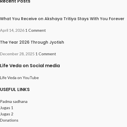
Recent Posts
What You Receive on Akshaya Tritiya Stays With You Forever
April 14, 2026
1 Comment
The Year 2026 Through Jyotish
December 28, 2025
1 Comment
Life Veda on Social media
Life Veda on YouTube
USEFUL LINKS
Padma sadhana
Jugas 1
Jugas 2
Donations