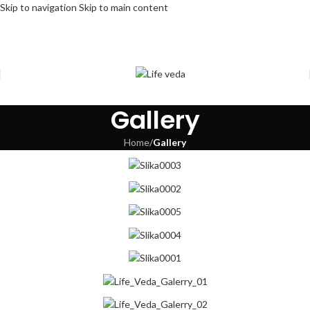
Skip to navigation
Skip to main content
Gallery
Home
/
Gallery